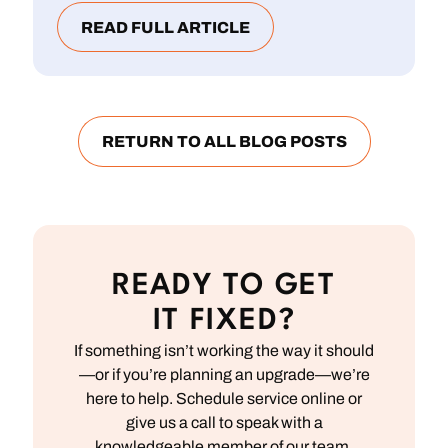
READ FULL ARTICLE
RETURN TO ALL BLOG POSTS
READY TO GET
IT FIXED?
If something isn’t working the way it should
—or if you’re planning an upgrade—we’re
here to help. Schedule service online or
give us a call to speak with a
knowledgeable member of our team.