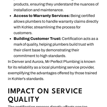
products, ensuring they understand the nuances of
installation and maintenance.
Access to Warranty Services:
Being certified
allows plumbers to handle warranty claims directly
with Kohler, streamlining the process for
customers.
Building Customer Trust:
Certification acts as a
mark of quality, helping plumbers build trust with
their client base by demonstrating their
commitment to high standards.
In Denver and Aurora, Mr Perfect Plumbing is known
for its reliability as a local plumbing service provider,
exemplifying the advantages offered by those trained
in Kohler's standards.
IMPACT ON SERVICE
QUALITY
The certification process directly affects service