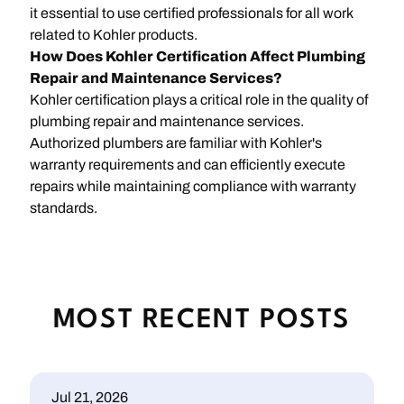
it essential to use certified professionals for all work
related to Kohler products.
How Does Kohler Certification Affect Plumbing
Repair and Maintenance Services?
Kohler certification plays a critical role in the quality of
plumbing repair and maintenance services.
Authorized plumbers are familiar with Kohler's
warranty requirements and can efficiently execute
repairs while maintaining compliance with warranty
standards.
MOST RECENT POSTS
Jul 21, 2026