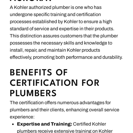
A Kohler authorized plumber is one who has
undergone specific training and certification
processes established by Kohler to ensure a high
standard of service and expertise in their products.
This distinction assures customers that the plumber
possesses the necessary skills and knowledge to
install, repair, and maintain Kohler products
effectively, promoting both performance and durability.
BENEFITS OF
CERTIFICATION FOR
PLUMBERS
The certification offers numerous advantages for
plumbers and their clients, enhancing overall service
experience:
Expertise and Training:
Certified Kohler
plumbers receive extensive training on Kohler