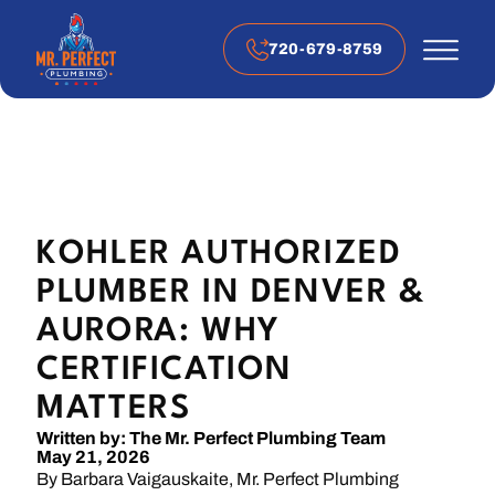
720-679-8759
KOHLER AUTHORIZED
PLUMBER IN DENVER &
AURORA: WHY
CERTIFICATION
MATTERS
Written by: The Mr. Perfect Plumbing Team
May 21, 2026
By Barbara Vaigauskaite, Mr. Perfect Plumbing