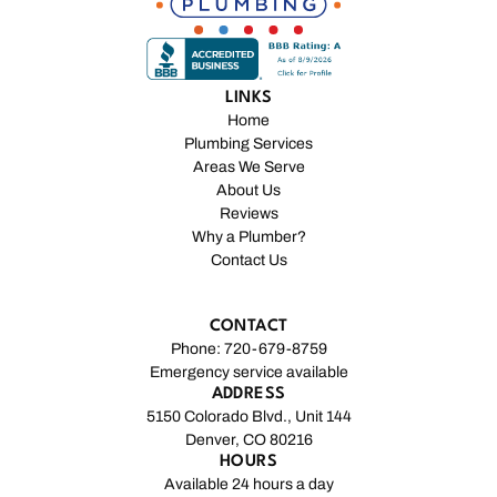
LINKS
Home
Plumbing Services
Areas We Serve
About Us
Reviews
Why a Plumber?
Contact Us
CONTACT
Phone: 720-679-8759
Emergency service available
ADDRESS
5150 Colorado Blvd., Unit 144
Denver, CO 80216
HOURS
Available 24 hours a day