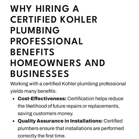
WHY HIRING A
CERTIFIED KOHLER
PLUMBING
PROFESSIONAL
BENEFITS
HOMEOWNERS AND
BUSINESSES
Working with a certified Kohler plumbing professional
yields many benefits:
Cost-Effectiveness:
Certification helps reduce
the likelihood of future repairs or replacements,
saving customers money.
Quality Assurance in Installations:
Certified
plumbers ensure that installations are performed
correctly the first time.