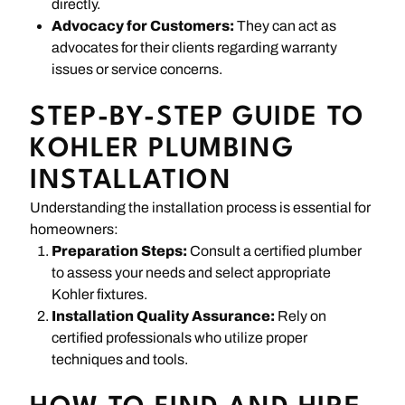
directly.
Advocacy for Customers:
They can act as
advocates for their clients regarding warranty
issues or service concerns.
STEP-BY-STEP GUIDE TO
KOHLER PLUMBING
INSTALLATION
Understanding the installation process is essential for
homeowners:
Preparation Steps:
Consult a certified plumber
to assess your needs and select appropriate
Kohler fixtures.
Installation Quality Assurance:
Rely on
certified professionals who utilize proper
techniques and tools.