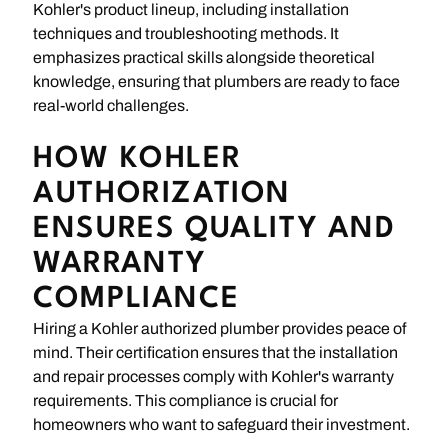
Kohler's product lineup, including installation
techniques and troubleshooting methods. It
emphasizes practical skills alongside theoretical
knowledge, ensuring that plumbers are ready to face
real-world challenges.
HOW KOHLER
AUTHORIZATION
ENSURES QUALITY AND
WARRANTY
COMPLIANCE
Hiring a Kohler authorized plumber provides peace of
mind. Their certification ensures that the installation
and repair processes comply with Kohler's warranty
requirements. This compliance is crucial for
homeowners who want to safeguard their investment.