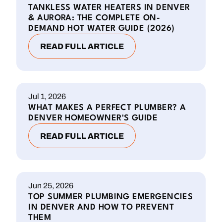
TANKLESS WATER HEATERS IN DENVER
& AURORA: THE COMPLETE ON-
DEMAND HOT WATER GUIDE (2026)
READ FULL ARTICLE
Jul 1, 2026
WHAT MAKES A PERFECT PLUMBER? A
DENVER HOMEOWNER'S GUIDE
READ FULL ARTICLE
Jun 25, 2026
TOP SUMMER PLUMBING EMERGENCIES
IN DENVER AND HOW TO PREVENT
THEM