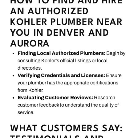
HOW TO FIND AND HIRE
AN AUTHORIZED
KOHLER PLUMBER NEAR
YOU IN DENVER AND
AURORA
Finding Local Authorized Plumbers:
Begin by
consulting Kohler's official listings or local
directories.
Verifying Credentials and Licenses:
Ensure
your plumber has the appropriate certifications
from Kohler.
Evaluating Customer Reviews:
Research
customer feedback to understand the quality of
service.
WHAT CUSTOMERS SAY: