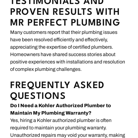
TESTIMONIALS AND
PROVEN RESULTS WITH
MR PERFECT PLUMBING
Many customers report that their plumbing issues
have been resolved efficiently and effectively,
appreciating the expertise of certified plumbers.
Homeowners have shared success stories about
positive experiences with installations and resolution
of complex plumbing challenges.
FREQUENTLY ASKED
QUESTIONS
Do I Need a Kohler Authorized Plumber to
Maintain My Plumbing Warranty?
Yes, hiring a Kohler authorized plumber is often
required to maintain your plumbing warranty.
Unauthorized repairs may void your warranty, making