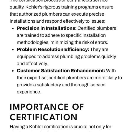
quality. Kohler's rigorous training programs ensure
that authorized plumbers can execute precise
installations and respond effectively to issues:
Precision in Installations:
Certified plumbers
are trained to adhere to specific installation
methodologies, minimizing the risk of errors.
Problem Resolution Efficiency:
They are
equipped to address plumbing problems quickly
and effectively.
Customer Satisfaction Enhancement:
With
their expertise, certified plumbers are more likely to
provide a satisfactory and thorough service
experience.
IMPORTANCE OF
CERTIFICATION
Having a Kohler certification is crucial not only for