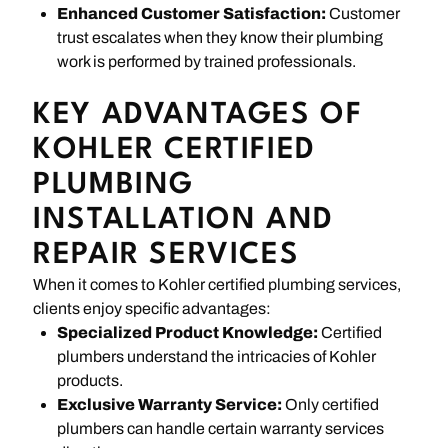
Enhanced Customer Satisfaction:
Customer
trust escalates when they know their plumbing
work is performed by trained professionals.
KEY ADVANTAGES OF
KOHLER CERTIFIED
PLUMBING
INSTALLATION AND
REPAIR SERVICES
When it comes to Kohler certified plumbing services,
clients enjoy specific advantages:
Specialized Product Knowledge:
Certified
plumbers understand the intricacies of Kohler
products.
Exclusive Warranty Service:
Only certified
plumbers can handle certain warranty services