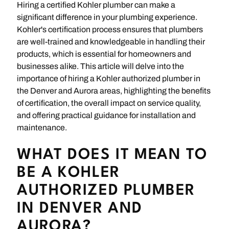
Hiring a certified Kohler plumber can make a
significant difference in your plumbing experience.
Kohler's certification process ensures that plumbers
are well-trained and knowledgeable in handling their
products, which is essential for homeowners and
businesses alike. This article will delve into the
importance of hiring a Kohler authorized plumber in
the Denver and Aurora areas, highlighting the benefits
of certification, the overall impact on service quality,
and offering practical guidance for installation and
maintenance.
WHAT DOES IT MEAN TO
BE A KOHLER
AUTHORIZED PLUMBER
IN DENVER AND
AURORA?