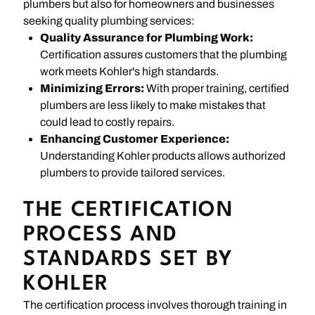
plumbers but also for homeowners and businesses
seeking quality plumbing services:
Quality Assurance for Plumbing Work:
Certification assures customers that the plumbing
work meets Kohler's high standards.
Minimizing Errors:
With proper training, certified
plumbers are less likely to make mistakes that
could lead to costly repairs.
Enhancing Customer Experience:
Understanding Kohler products allows authorized
plumbers to provide tailored services.
THE CERTIFICATION
PROCESS AND
STANDARDS SET BY
KOHLER
The certification process involves thorough training in