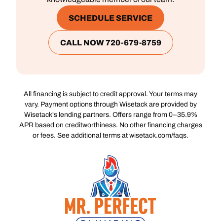
SCHEDULE SERVICE
CALL NOW 720-679-8759
All financing is subject to credit approval. Your terms may
vary. Payment options through Wisetack are provided by
Wisetack's lending partners. Offers range from 0–35.9%
APR based on creditworthiness. No other financing charges
or fees. See additional terms at wisetack.com/faqs.