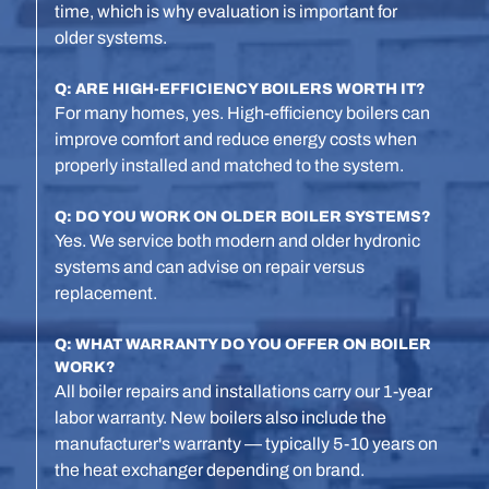
time, which is why evaluation is important for
older systems.
Q: ARE HIGH-EFFICIENCY BOILERS WORTH IT?
For many homes, yes. High-efficiency boilers can
improve comfort and reduce energy costs when
properly installed and matched to the system.
Q: DO YOU WORK ON OLDER BOILER SYSTEMS?
Yes. We service both modern and older hydronic
systems and can advise on repair versus
replacement.
Q: WHAT WARRANTY DO YOU OFFER ON BOILER
WORK?
All boiler repairs and installations carry our 1-year
labor warranty. New boilers also include the
manufacturer's warranty — typically 5-10 years on
the heat exchanger depending on brand.