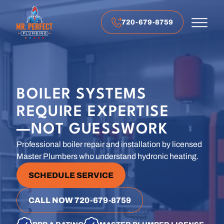
720-679-8759
BOILER SYSTEMS
REQUIRE EXPERTISE
—NOT GUESSWORK
Professional boiler repair and installation by licensed
Master Plumbers who understand hydronic heating.
SCHEDULE SERVICE
CALL NOW 720-679-8759