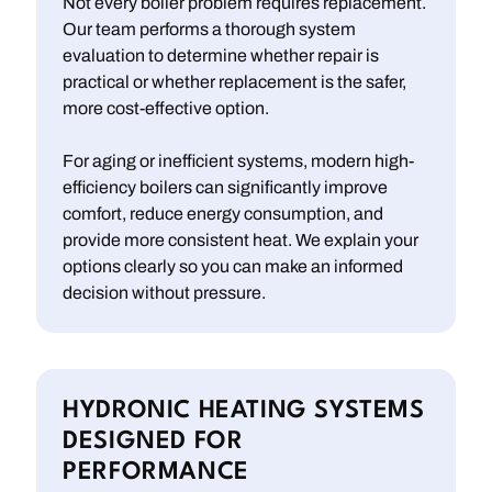
Not every boiler problem requires replacement.
Our team performs a thorough system
evaluation to determine whether repair is
practical or whether replacement is the safer,
more cost-effective option.
For aging or inefficient systems, modern high-
efficiency boilers can significantly improve
comfort, reduce energy consumption, and
provide more consistent heat. We explain your
options clearly so you can make an informed
decision without pressure.
HYDRONIC HEATING SYSTEMS
DESIGNED FOR
PERFORMANCE