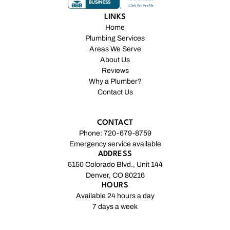
LINKS
Home
Plumbing Services
Areas We Serve
About Us
Reviews
Why a Plumber?
Contact Us
CONTACT
Phone: 720-679-8759
Emergency service available
ADDRESS
5150 Colorado Blvd., Unit 144
Denver, CO 80216
HOURS
Available 24 hours a day
7 days a week