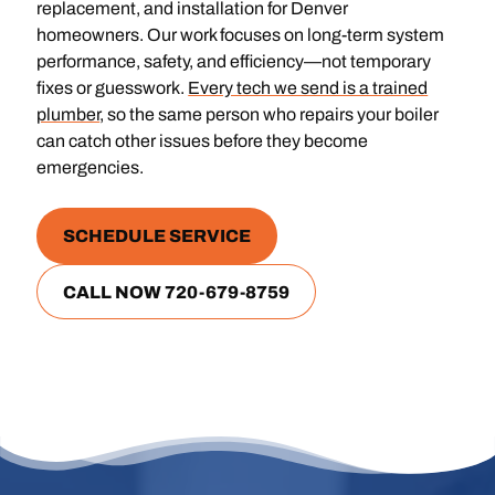
replacement, and installation for Denver
homeowners. Our work focuses on long-term system
performance, safety, and efficiency—not temporary
fixes or guesswork.
Every tech we send is a trained
plumber
, so the same person who repairs your boiler
can catch other issues before they become
emergencies.
SCHEDULE SERVICE
CALL NOW 720-679-8759