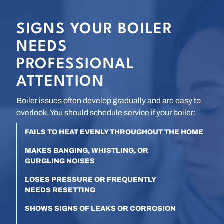
SIGNS YOUR BOILER
NEEDS
PROFESSIONAL
ATTENTION
Boiler issues often develop gradually and are easy to
overlook. You should schedule service if your boiler:
FAILS TO HEAT EVENLY THROUGHOUT THE HOME
MAKES BANGING, WHISTLING, OR
GURGLING NOISES
LOSES PRESSURE OR FREQUENTLY
NEEDS RESETTING
SHOWS SIGNS OF LEAKS OR CORROSION