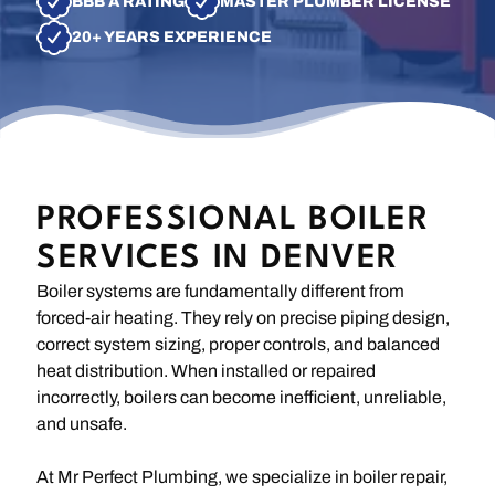
BBB A RATING
MASTER PLUMBER LICENSE
20+ YEARS EXPERIENCE
PROFESSIONAL BOILER
SERVICES IN DENVER
Boiler systems are fundamentally different from
forced-air heating. They rely on precise piping design,
correct system sizing, proper controls, and balanced
heat distribution. When installed or repaired
incorrectly, boilers can become inefficient, unreliable,
and unsafe.
At Mr Perfect Plumbing, we specialize in boiler repair,