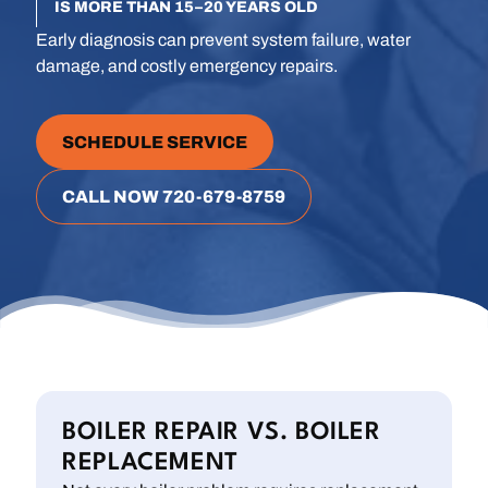
IS MORE THAN 15–20 YEARS OLD
Early diagnosis can prevent system failure, water
damage, and costly emergency repairs.
SCHEDULE SERVICE
CALL NOW 720-679-8759
BOILER REPAIR VS. BOILER
REPLACEMENT