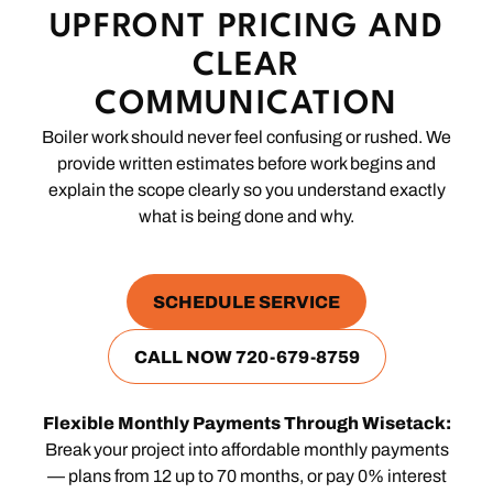
UPFRONT PRICING AND
CLEAR
COMMUNICATION
Boiler work should never feel confusing or rushed. We
provide written estimates before work begins and
explain the scope clearly so you understand exactly
what is being done and why.
SCHEDULE SERVICE
CALL NOW 720-679-8759
Flexible Monthly Payments Through Wisetack:
Break your project into affordable monthly payments
— plans from 12 up to 70 months, or pay 0% interest