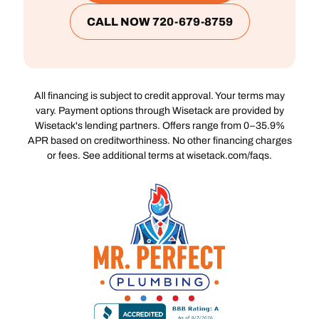
CALL NOW 720-679-8759
All financing is subject to credit approval. Your terms may
vary. Payment options through Wisetack are provided by
Wisetack's lending partners. Offers range from 0–35.9%
APR based on creditworthiness. No other financing charges
or fees. See additional terms at wisetack.com/faqs.