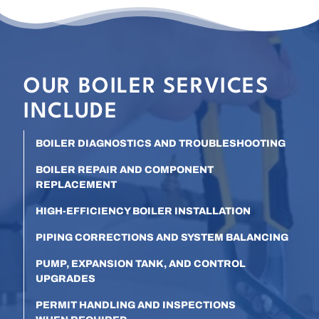
OUR BOILER SERVICES
INCLUDE
BOILER DIAGNOSTICS AND TROUBLESHOOTING
BOILER REPAIR AND COMPONENT
REPLACEMENT
HIGH-EFFICIENCY BOILER INSTALLATION
PIPING CORRECTIONS AND SYSTEM BALANCING
PUMP, EXPANSION TANK, AND CONTROL
UPGRADES
PERMIT HANDLING AND INSPECTIONS