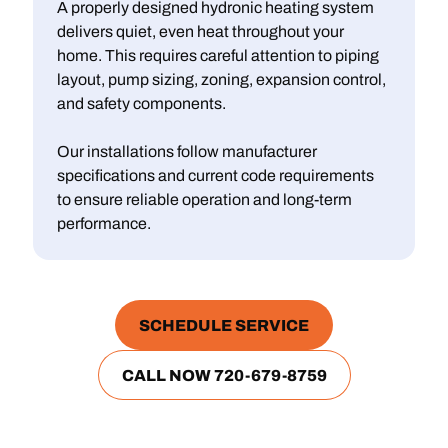
A properly designed hydronic heating system
delivers quiet, even heat throughout your
home. This requires careful attention to piping
layout, pump sizing, zoning, expansion control,
and safety components.
Our installations follow manufacturer
specifications and current code requirements
to ensure reliable operation and long‑term
performance.
SCHEDULE SERVICE
CALL NOW 720-679-8759