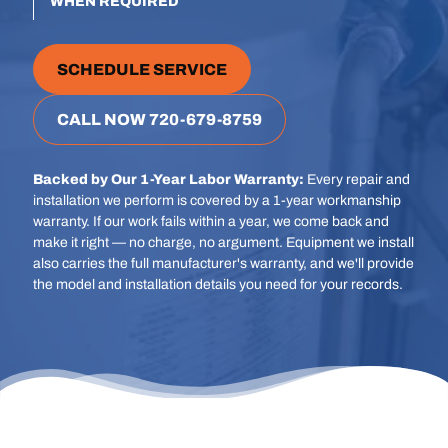
WHEN REQUIRED
SCHEDULE SERVICE
CALL NOW 720-679-8759
Backed by Our 1-Year Labor Warranty:
Every repair and
installation we perform is covered by a 1-year workmanship
warranty. If our work fails within a year, we come back and
make it right — no charge, no argument. Equipment we install
also carries the full manufacturer's warranty, and we'll provide
the model and installation details you need for your records.