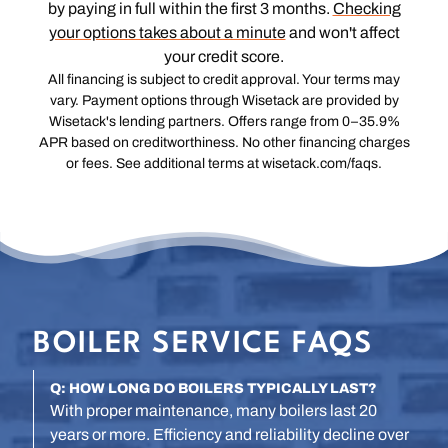
by paying in full within the first 3 months.
Checking
your options takes about a minute
and won't affect
your credit score.
All financing is subject to credit approval. Your terms may
vary. Payment options through Wisetack are provided by
Wisetack's lending partners. Offers range from 0–35.9%
APR based on creditworthiness. No other financing charges
or fees. See additional terms at wisetack.com/faqs.
BOILER SERVICE FAQS
Q: HOW LONG DO BOILERS TYPICALLY LAST?
With proper maintenance, many boilers last 20
years or more. Efficiency and reliability decline over