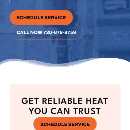
SCHEDULE SERVICE
CALL NOW 720-679-8759
GET RELIABLE HEAT
YOU CAN TRUST
SCHEDULE SERVICE