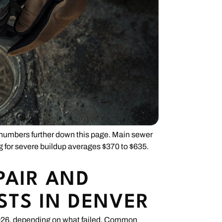
r numbers further down this page. Main sewer
ng for severe buildup averages $370 to $635.
PAIR AND
STS IN DENVER
 2026, depending on what failed. Common