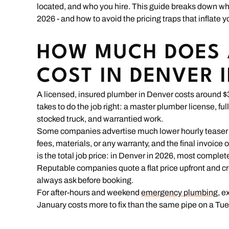
located, and who you hire. This guide breaks down w
2026 - and how to avoid the pricing traps that inflate yo
HOW MUCH DOES 
COST IN DENVER 
A licensed, insured plumber in Denver costs around $30
takes to do the job right: a master plumber license, fu
stocked truck, and warrantied work.
Some companies advertise much lower hourly teaser rat
fees, materials, or any warranty, and the final invoice 
is the total job price: in Denver in 2026, most complet
Reputable companies quote a flat price upfront and cre
always ask before booking.
For after-hours and weekend
emergency plumbing
, e
January costs more to fix than the same pipe on a Tu