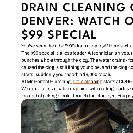
DRAIN CLEANING 
DENVER: WATCH O
$99 SPECIAL
You've seen the ads: "$99 drain cleaning!" Here's what
The $99 special is a loss leader. A technician arrives,
punches a hole through the clog. The water drains - for
caused the clog is still lining your pipe, and the clog
starts: suddenly you "need" a $3,000 repair.
At Mr. Perfect Plumbing,
drain cleaning
starts at $299 -
We run a full-size cable machine with cutting blades s
instead of poking a hole through the blockage. You pay