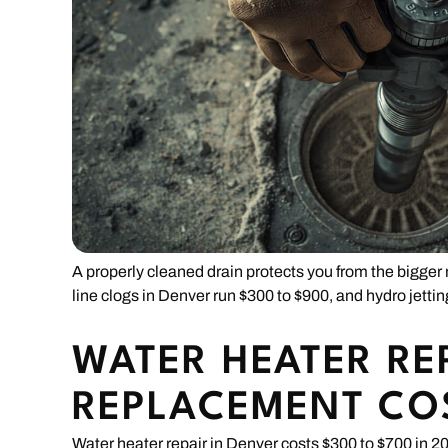
A properly cleaned drain protects you from the bigge
line clogs in Denver run $300 to $900, and hydro jetti
WATER HEATER RE
REPLACEMENT CO
Water heater repair in Denver costs $300 to $700 in