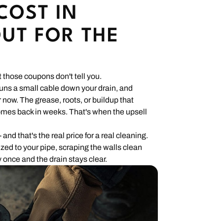
COST IN
UT FOR THE
 those coupons don't tell you.
 runs a small cable down your drain, and
 now. The grease, roots, or buildup that
 comes back in weeks. That's when the upsell
 and that's the real price for a real cleaning.
ized to your pipe, scraping the walls clean
 once and the drain stays clear.