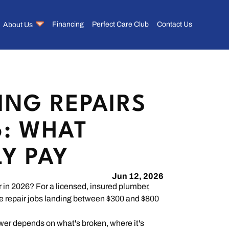
About Us
Financing
Perfect Care Club
Contact Us
ING REPAIRS
6: WHAT
LY PAY
Jun 12, 2026
in 2026? For a licensed, insured plumber,
te repair jobs landing between $300 and $800
nswer depends on what's broken, where it's