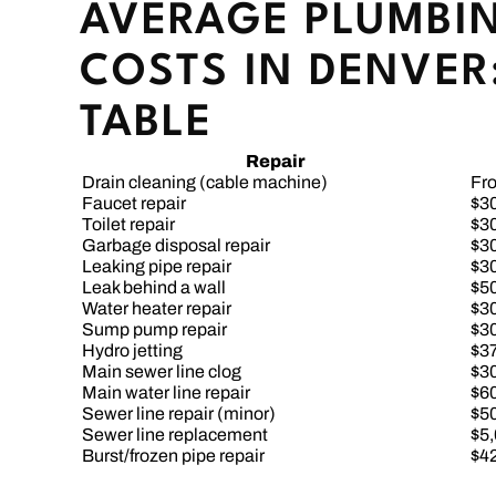
AVERAGE PLUMBIN
COSTS IN DENVER:
TABLE
Repair
Drain cleaning (cable machine)
Fr
Faucet repair
$3
Toilet repair
$3
Garbage disposal repair
$3
Leaking pipe repair
$3
Leak behind a wall
$5
Water heater repair
$3
Sump pump repair
$3
Hydro jetting
$3
Main sewer line clog
$3
Main water line repair
$6
Sewer line repair (minor)
$5
Sewer line replacement
$5
Burst/frozen pipe repair
$4