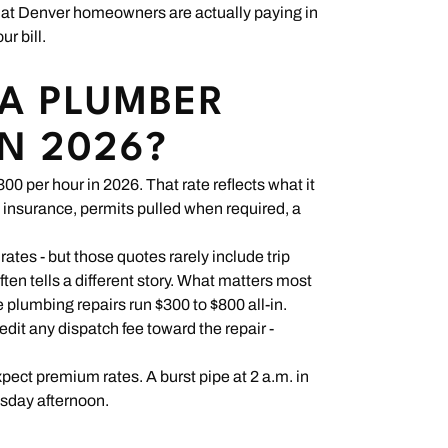
hat Denver homeowners are actually paying in
ur bill.
A PLUMBER
IN 2026?
0 per hour in 2026. That rate reflects what it
ll insurance, permits pulled when required, a
es - but those quotes rarely include trip
often tells a different story. What matters most
e plumbing repairs run $300 to $800 all-in.
dit any dispatch fee toward the repair -
xpect premium rates. A burst pipe at 2 a.m. in
esday afternoon.