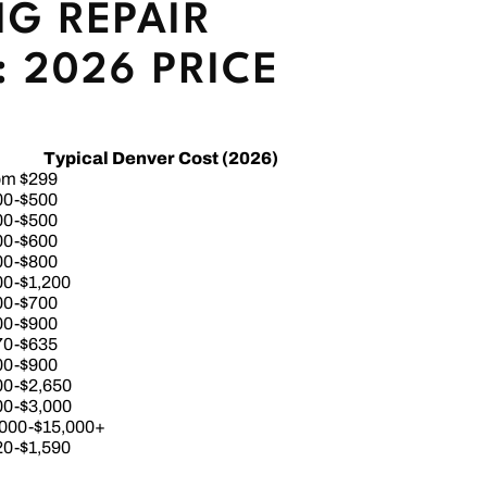
G REPAIR
 2026 PRICE
Typical Denver Cost (2026)
om $299
00-$500
00-$500
00-$600
00-$800
00-$1,200
00-$700
00-$900
70-$635
00-$900
00-$2,650
00-$3,000
,000-$15,000+
20-$1,590