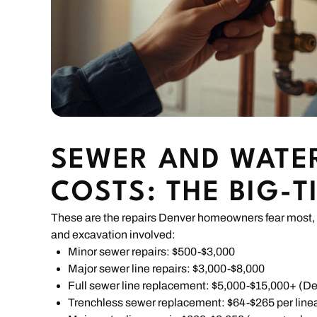
SEWER AND WATER
COSTS: THE BIG-T
These are the repairs Denver homeowners fear most, 
and excavation involved:
Minor sewer repairs: $500-$3,000
Major sewer line repairs: $3,000-$8,000
Full sewer line replacement: $5,000-$15,000+ (D
Trenchless sewer replacement: $64-$265 per linea