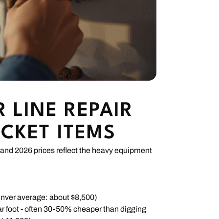
 LINE REPAIR
ICKET ITEMS
and 2026 prices reflect the heavy equipment
enver average: about $8,500)
r foot - often 30-50% cheaper than digging