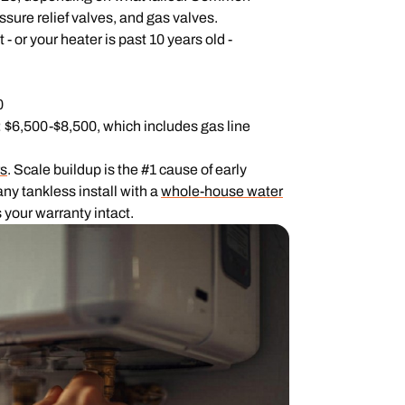
sure relief valves, and gas valves.
- or your heater is past 10 years old -
0
: $6,500-$8,500, which includes gas line
rs
. Scale buildup is the #1 cause of early
ny tankless install with a
whole-house water
 your warranty intact.