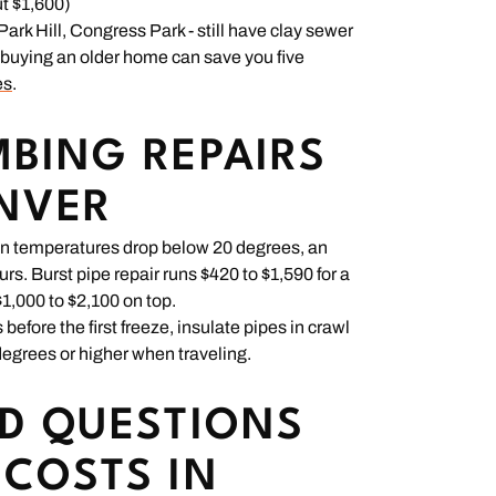
t $1,600)
rk Hill, Congress Park - still have clay sewer
e buying an older home can save you five
es
.
BING REPAIRS
ENVER
en temperatures drop below 20 degrees, an
urs. Burst pipe repair runs $420 to $1,590 for a
1,000 to $2,100 on top.
fore the first freeze, insulate pipes in crawl
egrees or higher when traveling.
D QUESTIONS
COSTS IN