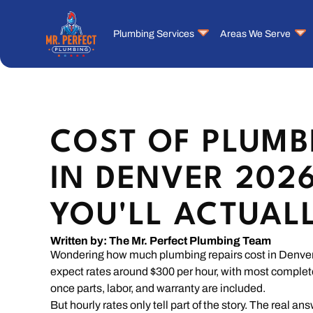
Plumbing Services
Areas We Serve
COST OF PLUMB
IN DENVER 202
YOU'LL ACTUAL
Written by: The Mr. Perfect Plumbing Team
Wondering how much plumbing repairs cost in Denver 
expect rates around $300 per hour, with most comple
once parts, labor, and warranty are included.
But hourly rates only tell part of the story. The real a