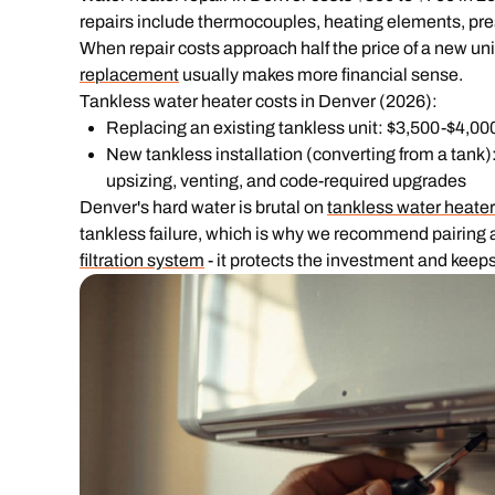
repairs include thermocouples, heating elements, pres
When repair costs approach half the price of a new unit 
replacement
usually makes more financial sense.
Tankless water heater costs in Denver (2026):
Replacing an existing tankless unit: $3,500-$4,00
New tankless installation (converting from a tank)
upsizing, venting, and code-required upgrades
Denver's hard water is brutal on
tankless water heate
tankless failure, which is why we recommend pairing a
filtration system
- it protects the investment and keeps