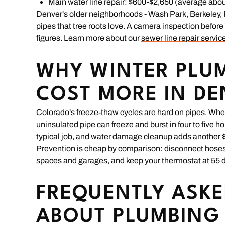
Main water line repair: $600-$2,650 (average abou
Denver's older neighborhoods - Wash Park, Berkeley, Pa
pipes that tree roots love. A camera inspection befor
figures. Learn more about our
sewer line repair servic
WHY WINTER PLUM
COST MORE IN D
Colorado's freeze-thaw cycles are hard on pipes. Wh
uninsulated pipe can freeze and burst in four to five ho
typical job, and water damage cleanup adds another $
Prevention is cheap by comparison: disconnect hoses be
spaces and garages, and keep your thermostat at 55 d
FREQUENTLY ASKE
ABOUT PLUMBING 