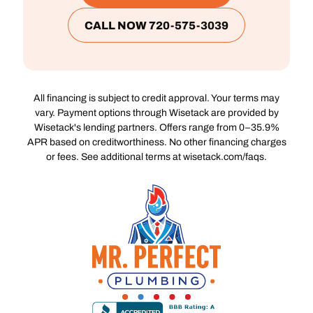
CALL NOW 720-575-3039
All financing is subject to credit approval. Your terms may
vary. Payment options through Wisetack are provided by
Wisetack's lending partners. Offers range from 0–35.9%
APR based on creditworthiness. No other financing charges
or fees. See additional terms at wisetack.com/faqs.