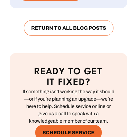
RETURN TO ALL BLOG POSTS
READY TO GET
IT FIXED?
If something isn’t working the way it should
—or if you’re planning an upgrade—we’re
here to help. Schedule service online or
give us a call to speak with a
knowledgeable member of our team.
SCHEDULE SERVICE