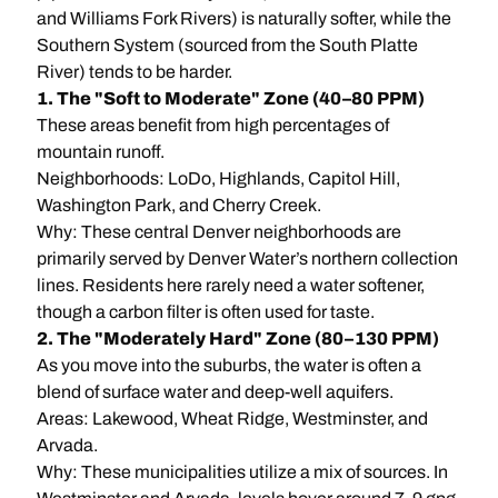
and Williams Fork Rivers) is naturally softer, while the
Southern System (sourced from the South Platte
River) tends to be harder.
1. The "Soft to Moderate" Zone (40–80 PPM)
These areas benefit from high percentages of
mountain runoff.
Neighborhoods: LoDo, Highlands, Capitol Hill,
Washington Park, and Cherry Creek.
Why: These central Denver neighborhoods are
primarily served by Denver Water’s northern collection
lines. Residents here rarely need a water softener,
though a carbon filter is often used for taste.
2. The "Moderately Hard" Zone (80–130 PPM)
As you move into the suburbs, the water is often a
blend of surface water and deep-well aquifers.
Areas: Lakewood, Wheat Ridge, Westminster, and
Arvada.
Why: These municipalities utilize a mix of sources. In