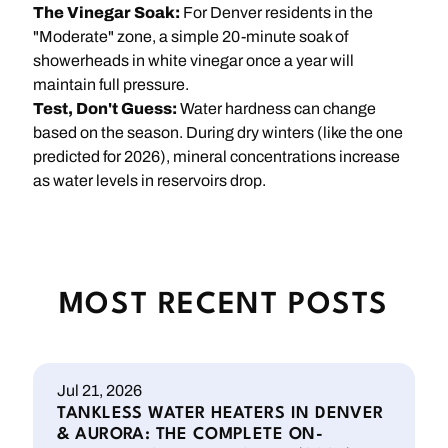
The Vinegar Soak:
For Denver residents in the
"Moderate" zone, a simple 20-minute soak of
showerheads in white vinegar once a year will
maintain full pressure.
Test, Don't Guess:
Water hardness can change
based on the season. During dry winters (like the one
predicted for 2026), mineral concentrations increase
as water levels in reservoirs drop.
MOST RECENT POSTS
Jul 21, 2026
TANKLESS WATER HEATERS IN DENVER
& AURORA: THE COMPLETE ON-