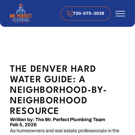
720-575-3039
THE DENVER HARD
WATER GUIDE: A
NEIGHBORHOOD-BY-
NEIGHBORHOOD
RESOURCE
Written by: The Mr. Perfect Plumbing Team
Feb 5, 2026
As homeowners and real estate professionals in the