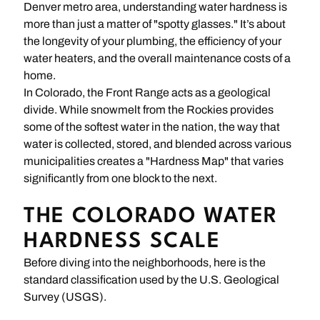
Denver metro area, understanding water hardness is
more than just a matter of "spotty glasses." It’s about
the longevity of your plumbing, the efficiency of your
water heaters, and the overall maintenance costs of a
home.
In Colorado, the Front Range acts as a geological
divide. While snowmelt from the Rockies provides
some of the softest water in the nation, the way that
water is collected, stored, and blended across various
municipalities creates a "Hardness Map" that varies
significantly from one block to the next.
THE COLORADO WATER
HARDNESS SCALE
Before diving into the neighborhoods, here is the
standard classification used by the U.S. Geological
Survey (USGS).