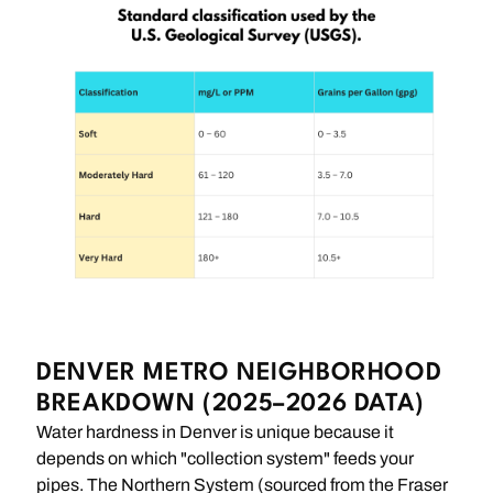
DENVER METRO NEIGHBORHOOD
BREAKDOWN (2025–2026 DATA)
Water hardness in Denver is unique because it
depends on which "collection system" feeds your
pipes. The Northern System (sourced from the Fraser