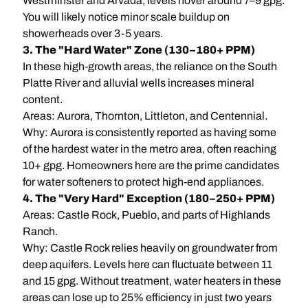
Westminster and Arvada, levels hover around 7–9 gpg.
You will likely notice minor scale buildup on
showerheads over 3-5 years.
3. The "Hard Water" Zone (130–180+ PPM)
In these high-growth areas, the reliance on the South
Platte River and alluvial wells increases mineral
content.
Areas: Aurora, Thornton, Littleton, and Centennial.
Why: Aurora is consistently reported as having some
of the hardest water in the metro area, often reaching
10+ gpg. Homeowners here are the prime candidates
for water softeners to protect high-end appliances.
4. The "Very Hard" Exception (180–250+ PPM)
Areas: Castle Rock, Pueblo, and parts of Highlands
Ranch.
Why: Castle Rock relies heavily on groundwater from
deep aquifers. Levels here can fluctuate between 11
and 15 gpg. Without treatment, water heaters in these
areas can lose up to 25% efficiency in just two years