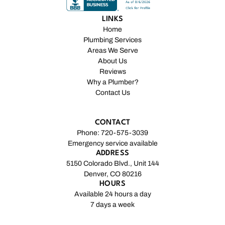
LINKS
Home
Plumbing Services
Areas We Serve
About Us
Reviews
Why a Plumber?
Contact Us
CONTACT
Phone: 720-575-3039
Emergency service available
ADDRESS
5150 Colorado Blvd., Unit 144
Denver, CO 80216
HOURS
Available 24 hours a day
7 days a week