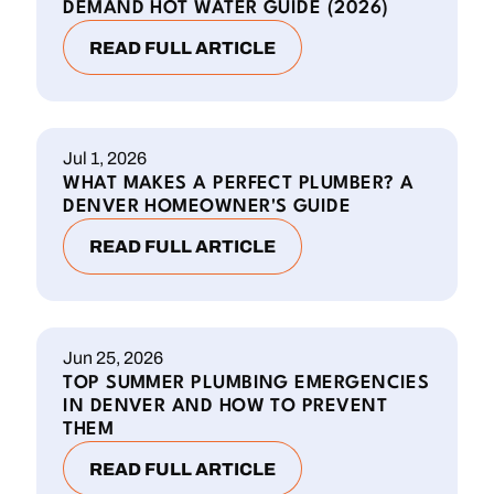
DEMAND HOT WATER GUIDE (2026)
READ FULL ARTICLE
Jul 1, 2026
WHAT MAKES A PERFECT PLUMBER? A
DENVER HOMEOWNER'S GUIDE
READ FULL ARTICLE
Jun 25, 2026
TOP SUMMER PLUMBING EMERGENCIES
IN DENVER AND HOW TO PREVENT
THEM
READ FULL ARTICLE