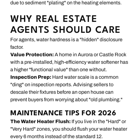
due to sediment "plating" on the heating elements.
WHY REAL ESTATE
AGENTS SHOULD CARE
For agents, water hardness is a "hidden" disclosure
factor.
Value Protection:
A home in Aurora or Castle Rock
with a pre-installed, high-efficiency water softener has
a higher "functional value" than one without.
Inspection Prep:
Hard water scale is a common
"ding" on inspection reports. Advising sellers to
descale their fixtures before an open house can
prevent buyers from worrying about "old plumbing."
MAINTENANCE TIPS FOR 2026
The Water Heater Flush:
If you live in the "Hard" or
"Very Hard" zones, you should flush your water heater
every 6 months instead of the standard 12.