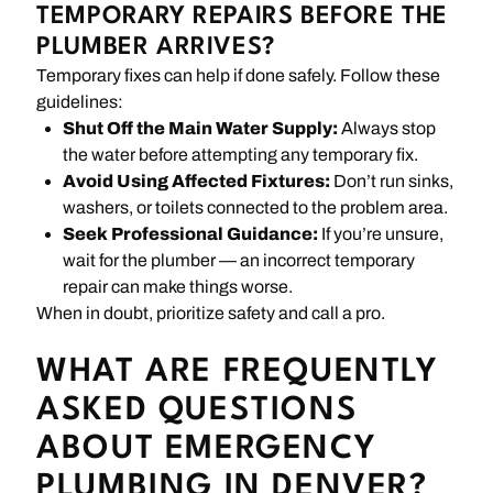
TEMPORARY REPAIRS BEFORE THE
PLUMBER ARRIVES?
Temporary fixes can help if done safely. Follow these
guidelines:
Shut Off the Main Water Supply:
Always stop
the water before attempting any temporary fix.
Avoid Using Affected Fixtures:
Don’t run sinks,
washers, or toilets connected to the problem area.
Seek Professional Guidance:
If you’re unsure,
wait for the plumber — an incorrect temporary
repair can make things worse.
When in doubt, prioritize safety and call a pro.
WHAT ARE FREQUENTLY
ASKED QUESTIONS
ABOUT EMERGENCY
PLUMBING IN DENVER?