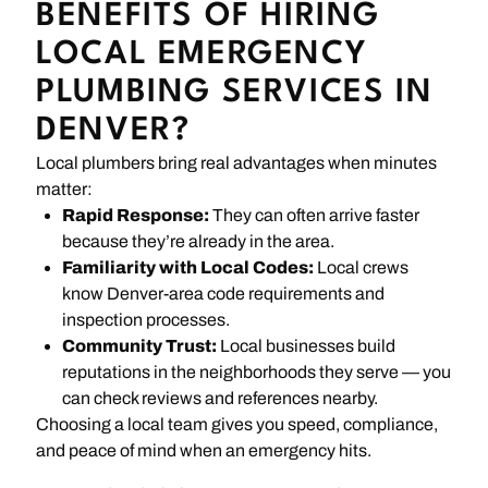
BENEFITS OF HIRING
LOCAL EMERGENCY
PLUMBING SERVICES IN
DENVER?
Local plumbers bring real advantages when minutes
matter:
Rapid Response:
They can often arrive faster
because they’re already in the area.
Familiarity with Local Codes:
Local crews
know Denver-area code requirements and
inspection processes.
Community Trust:
Local businesses build
reputations in the neighborhoods they serve — you
can check reviews and references nearby.
Choosing a local team gives you speed, compliance,
and peace of mind when an emergency hits.