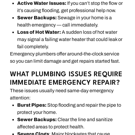
Active Water Issues:
If you can’t stop the flow or
it’s causing flooding, get professional help now.
Sewer Backups:
Sewage in your home is a
health emergency — call immediately.
Loss of Hot Water:
A sudden loss of hot water
may signal a failing water heater that could leak or
fail completely.
Emergency plumbers offer around-the-clock service
so you can limit damage and get repairs started fast.
WHAT PLUMBING ISSUES REQUIRE
IMMEDIATE EMERGENCY REPAIR?
These issues usually need same-day emergency
attention:
Burst Pipes:
Stop flooding and repair the pipe to
protect your home.
Sewer Backups:
Clear the line and sanitize
affected areas to protect health.
Severe Clogs
: Major blockages that cause