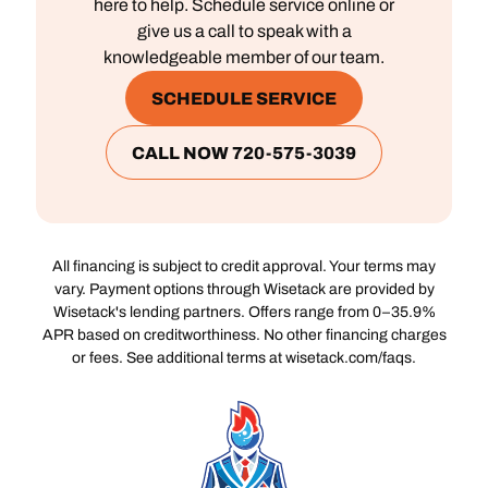
here to help. Schedule service online or
give us a call to speak with a
knowledgeable member of our team.
SCHEDULE SERVICE
CALL NOW 720-575-3039
All financing is subject to credit approval. Your terms may
vary. Payment options through Wisetack are provided by
Wisetack's lending partners. Offers range from 0–35.9%
APR based on creditworthiness. No other financing charges
or fees. See additional terms at wisetack.com/faqs.