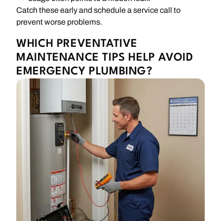
Catch these early and schedule a service call to
prevent worse problems.
WHICH PREVENTATIVE
MAINTENANCE TIPS HELP AVOID
EMERGENCY PLUMBING?