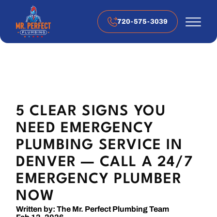
720-575-3039
5 CLEAR SIGNS YOU
NEED EMERGENCY
PLUMBING SERVICE IN
DENVER — CALL A 24/7
EMERGENCY PLUMBER
NOW
Written by: The Mr. Perfect Plumbing Team