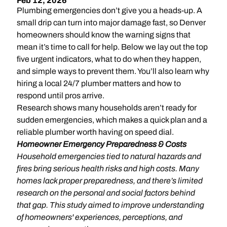
Feb 12, 2026
Plumbing emergencies don’t give you a heads-up. A
small drip can turn into major damage fast, so Denver
homeowners should know the warning signs that
mean it’s time to call for help. Below we lay out the top
five urgent indicators, what to do when they happen,
and simple ways to prevent them. You’ll also learn why
hiring a local 24/7 plumber matters and how to
respond until pros arrive.
Research shows many households aren’t ready for
sudden emergencies, which makes a quick plan and a
reliable plumber worth having on speed dial.
Homeowner Emergency Preparedness & Costs
Household emergencies tied to natural hazards and
fires bring serious health risks and high costs. Many
homes lack proper preparedness, and there’s limited
research on the personal and social factors behind
that gap. This study aimed to improve understanding
of homeowners' experiences, perceptions, and