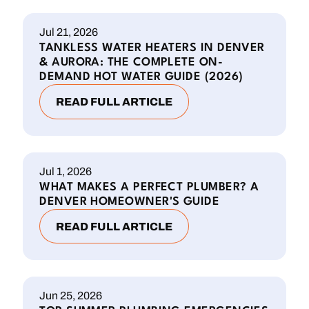
Jul 21, 2026
TANKLESS WATER HEATERS IN DENVER
& AURORA: THE COMPLETE ON-
DEMAND HOT WATER GUIDE (2026)
READ FULL ARTICLE
Jul 1, 2026
WHAT MAKES A PERFECT PLUMBER? A
DENVER HOMEOWNER'S GUIDE
READ FULL ARTICLE
Jun 25, 2026