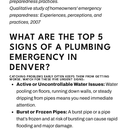
preparedness practices.
Qualitative study of homeowners' emergency
preparedness: Experiences, perceptions, and
practices, 2007
WHAT ARE THE TOP 5
SIGNS OF A PLUMBING
EMERGENCY IN
DENVER?
CATCHING PROBLEMS EARLY OFTEN KEEPS THEM FROM GETTING
WORSE. WATCH FOR THESE FIVE URGENT SIGNS:
Active or Uncontrollable Water Issues:
Water
pooling on floors, running down walls, or steady
dripping from pipes means you need immediate
attention.
Burst or Frozen Pipes:
A burst pipe or a pipe
that’s frozen and at risk of bursting can cause rapid
flooding and major damage.