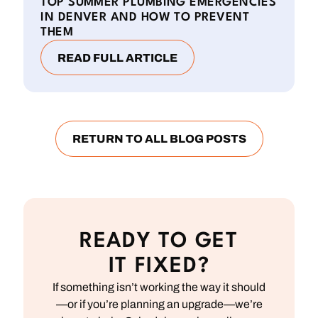
TOP SUMMER PLUMBING EMERGENCIES
IN DENVER AND HOW TO PREVENT
THEM
READ FULL ARTICLE
RETURN TO ALL BLOG POSTS
READY TO GET
IT FIXED?
If something isn’t working the way it should
—or if you’re planning an upgrade—we’re