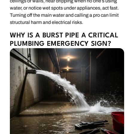
ceilings or walls, hear dripping when no one’s using
water, or notice wet spots under appliances, act fast.
Turning off the main water and calling a pro can limit
structural harm and electrical risks.
WHY IS A BURST PIPE A CRITICAL
PLUMBING EMERGENCY SIGN?