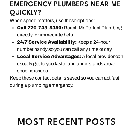
EMERGENCY PLUMBERS NEAR ME
QUICKLY?
When speed matters, use these options:
Call 720-743-5340:
Reach Mr Perfect Plumbing
directly for immediate help.
24/7 Service Availability:
Keep a 24-hour
number handy so you can call any time of day.
Local Service Advantages:
A local provider can
usually get to you faster and understands area-
specific issues.
Keep these contact details saved so you can act fast
during a plumbing emergency.
MOST RECENT POSTS