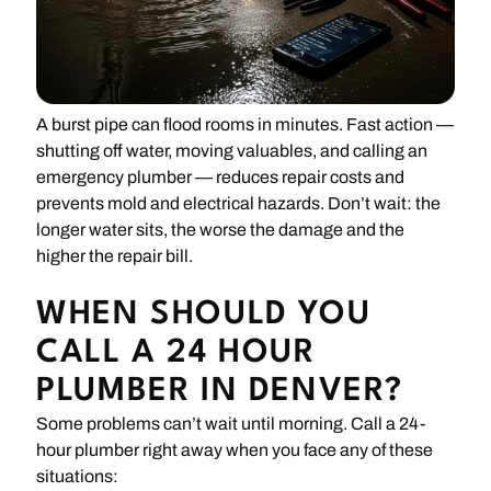
A burst pipe can flood rooms in minutes. Fast action —
shutting off water, moving valuables, and calling an
emergency plumber — reduces repair costs and
prevents mold and electrical hazards. Don’t wait: the
longer water sits, the worse the damage and the
higher the repair bill.
WHEN SHOULD YOU
CALL A 24 HOUR
PLUMBER IN DENVER?
Some problems can’t wait until morning. Call a 24-
hour plumber right away when you face any of these
situations: