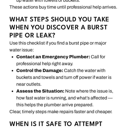
up water with towels or buckets.
These actions buy time until professional help arrives.
WHAT STEPS SHOULD YOU TAKE
WHEN YOU DISCOVER A BURST
PIPE OR LEAK?
Use this checklist if you find a burst pipe or major
water issue:
Contact an Emergency Plumber:
Call for
professional help right away.
Control the Damage:
Catch the water with
buckets and towels and turn off power if water is
near outlets.
Assess the Situation:
Note where the issue is,
how fast water is running, and what’s affected —
this helps the plumber arrive prepared.
Clear, timely steps make repairs faster and cheaper.
WHEN IS IT SAFE TO ATTEMPT