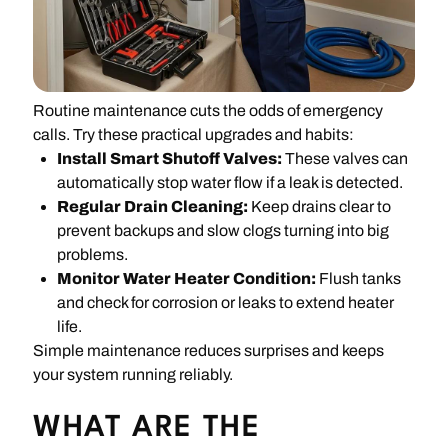
Routine maintenance cuts the odds of emergency
calls. Try these practical upgrades and habits:
Install Smart Shutoff Valves:
These valves can
automatically stop water flow if a leak is detected.
Regular Drain Cleaning:
Keep drains clear to
prevent backups and slow clogs turning into big
problems.
Monitor Water Heater Condition:
Flush tanks
and check for corrosion or leaks to extend heater
life.
Simple maintenance reduces surprises and keeps
your system running reliably.
WHAT ARE THE