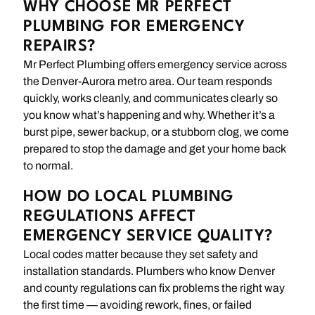
WHY CHOOSE MR PERFECT
PLUMBING FOR EMERGENCY
REPAIRS?
Mr Perfect Plumbing offers emergency service across
the Denver-Aurora metro area. Our team responds
quickly, works cleanly, and communicates clearly so
you know what’s happening and why. Whether it’s a
burst pipe, sewer backup, or a stubborn clog, we come
prepared to stop the damage and get your home back
to normal.
HOW DO LOCAL PLUMBING
REGULATIONS AFFECT
EMERGENCY SERVICE QUALITY?
Local codes matter because they set safety and
installation standards. Plumbers who know Denver
and county regulations can fix problems the right way
the first time — avoiding rework, fines, or failed