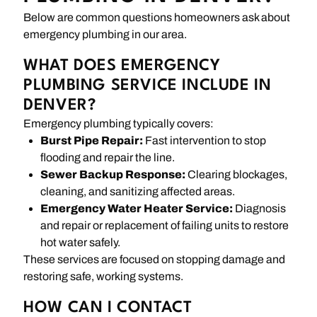
Below are common questions homeowners ask about
emergency plumbing in our area.
WHAT DOES EMERGENCY
PLUMBING SERVICE INCLUDE IN
DENVER?
Emergency plumbing typically covers:
Burst Pipe Repair:
Fast intervention to stop
flooding and repair the line.
Sewer Backup Response:
Clearing blockages,
cleaning, and sanitizing affected areas.
Emergency Water Heater Service:
Diagnosis
and repair or replacement of failing units to restore
hot water safely.
These services are focused on stopping damage and
restoring safe, working systems.
HOW CAN I CONTACT