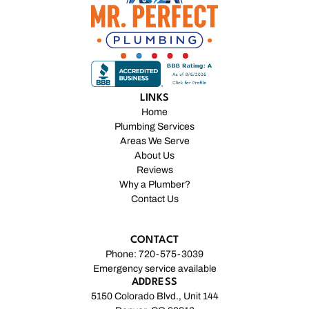
LINKS
Home
Plumbing Services
Areas We Serve
About Us
Reviews
Why a Plumber?
Contact Us
CONTACT
Phone: 720-575-3039
Emergency service available
ADDRESS
5150 Colorado Blvd., Unit 144