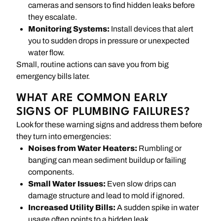
cameras and sensors to find hidden leaks before
they escalate.
Monitoring Systems:
Install devices that alert
you to sudden drops in pressure or unexpected
water flow.
Small, routine actions can save you from big
emergency bills later.
WHAT ARE COMMON EARLY
SIGNS OF PLUMBING FAILURES?
Look for these warning signs and address them before
they turn into emergencies:
Noises from Water Heaters:
Rumbling or
banging can mean sediment buildup or failing
components.
Small Water Issues:
Even slow drips can
damage structure and lead to mold if ignored.
Increased Utility Bills:
A sudden spike in water
usage often points to a hidden leak.