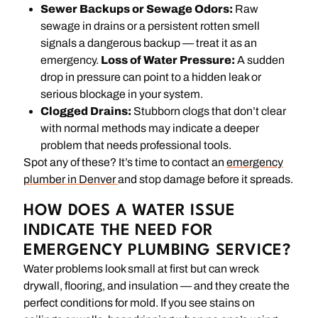
Sewer Backups or Sewage Odors:
Raw
sewage in drains or a persistent rotten smell
signals a dangerous backup — treat it as an
emergency.
Loss of Water Pressure:
A sudden
drop in pressure can point to a hidden leak or
serious blockage in your system.
Clogged Drains:
Stubborn clogs that don’t clear
with normal methods may indicate a deeper
problem that needs professional tools.
Spot any of these? It’s time to contact an
emergency
plumber in Denver
and stop damage before it spreads.
HOW DOES A WATER ISSUE
INDICATE THE NEED FOR
EMERGENCY PLUMBING SERVICE?
Water problems look small at first but can wreck
drywall, flooring, and insulation — and they create the
perfect conditions for mold. If you see stains on