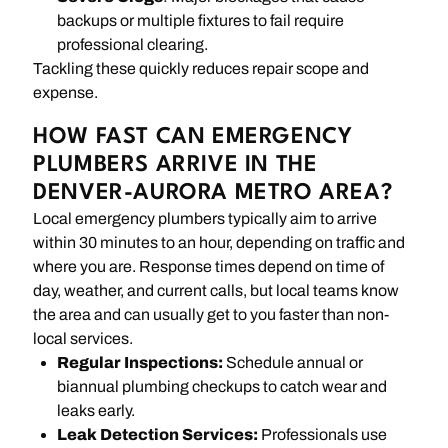
backups or multiple fixtures to fail require
professional clearing.
Tackling these quickly reduces repair scope and
expense.
HOW FAST CAN EMERGENCY
PLUMBERS ARRIVE IN THE
DENVER-AURORA METRO AREA?
Local emergency plumbers typically aim to arrive
within 30 minutes to an hour, depending on traffic and
where you are. Response times depend on time of
day, weather, and current calls, but local teams know
the area and can usually get to you faster than non-
local services.
Regular Inspections:
Schedule annual or
biannual plumbing checkups to catch wear and
leaks early.
Leak Detection Services:
Professionals use