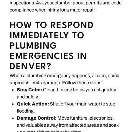
inspections. Ask your plumber about permits and code
compliance when hiring for a major repair.
HOW TO RESPOND
IMMEDIATELY TO
PLUMBING
EMERGENCIES IN
DENVER?
When a plumbing emergency happens, a calm, quick
approach limits damage. Follow these steps:
Stay Calm:
Clear thinking helps you act quickly
and safely.
Quick Action:
Shut off your main water to stop
flooding.
Damage Control:
Move furniture, electronics,
and valuables away from affected areas and soak